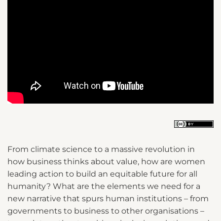
From climate science to a massive revolution in
how business thinks about value, how are women
leading action to build an equitable future for all
humanity? What are the elements we need for a
new narrative that spurs human institutions – from
governments to business to other organisations –