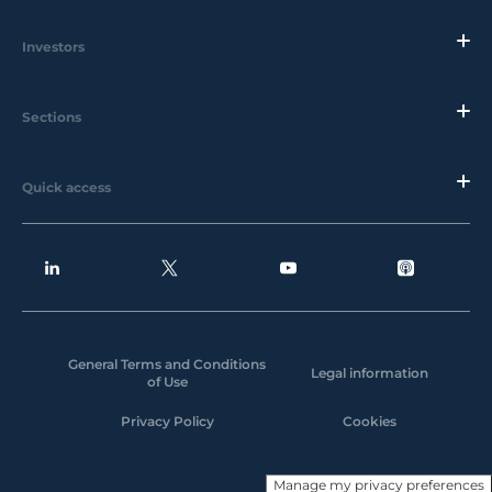
Investors
Sections
Quick access
General Terms and Conditions
Legal information
of Use
Privacy Policy
Cookies
Manage my privacy preferences