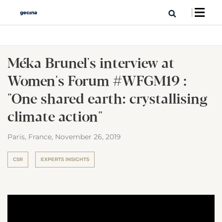
Méka Brunel's interview at
Women's Forum #WFGM19 :
"One shared earth: crystallising
climate action"
Paris, France,
November 26, 2019
CSR
EXPERTS INSIGHTS