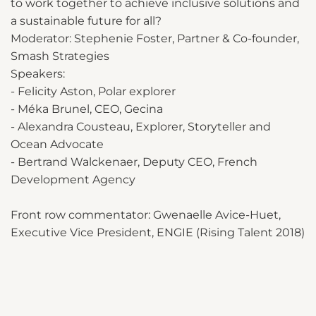
to work together to achieve inclusive solutions and
a sustainable future for all?
Moderator: Stephenie Foster, Partner & Co-founder,
Smash Strategies
Speakers:
- Felicity Aston, Polar explorer
- Méka Brunel, CEO, Gecina
- Alexandra Cousteau, Explorer, Storyteller and
Ocean Advocate
- Bertrand Walckenaer, Deputy CEO, French
Development Agency
Front row commentator: Gwenaelle Avice-Huet,
Executive Vice President, ENGIE (Rising Talent 2018)