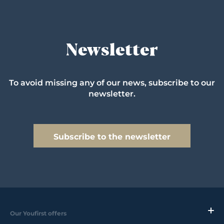
Newsletter
To avoid missing any of our news, subscribe to our
newsletter.
Subscribe to the newsletter
Our Youfirst offers