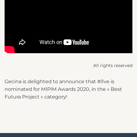
All rights reserved
Gecina is delighted to announce that #l1ve is
nominated for MIPIM Awards 2020, in the « Best
Futura Project » category!