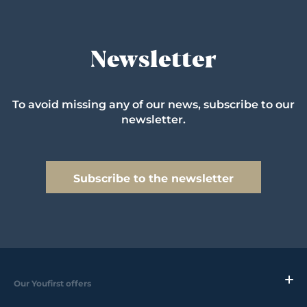
Newsletter
To avoid missing any of our news, subscribe to our
newsletter.
Subscribe to the newsletter
Our Youfirst offers