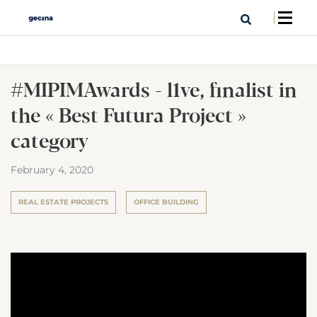
#MIPIMAwards - l1ve, finalist in
the « Best Futura Project »
category
February 4, 2020
REAL ESTATE PROJECTS
OFFICE BUILDING