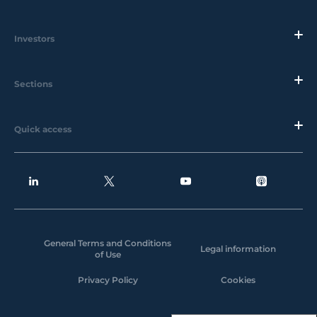
Investors
Sections
Quick access
General Terms and Conditions
Legal information
of Use
Privacy Policy
Cookies