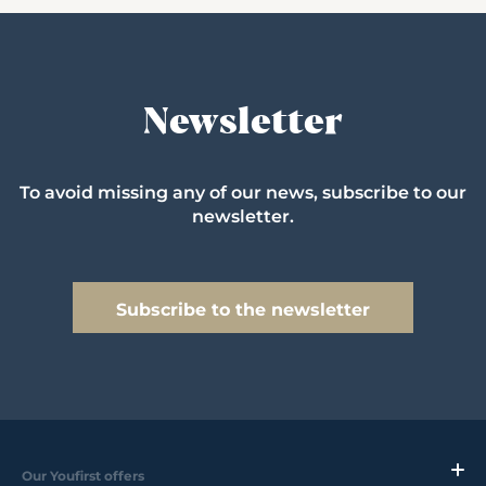
Newsletter
To avoid missing any of our news, subscribe to our
newsletter.
Subscribe to the newsletter
Our Youfirst offers