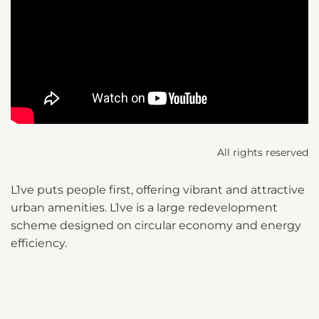
All rights reserved
L1ve puts people first, offering vibrant and attractive
urban amenities. L1ve is a large redevelopment
scheme designed on circular economy and energy
efficiency.