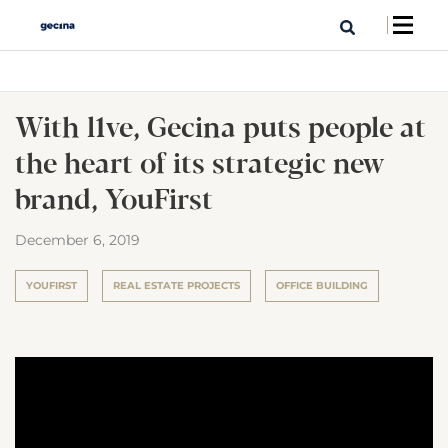
With l1ve, Gecina puts people at
the heart of its strategic new
brand, YouFirst
December 6, 2019
YOUFIRST
REAL ESTATE PROJECTS
OFFICE BUILDING