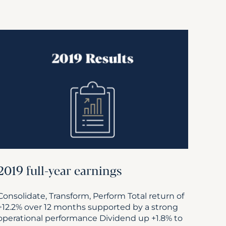
2019 full-year earnings
Consolidate, Transform, Perform Total return of
+12.2% over 12 months supported by a strong
operational performance Dividend up +1.8% to