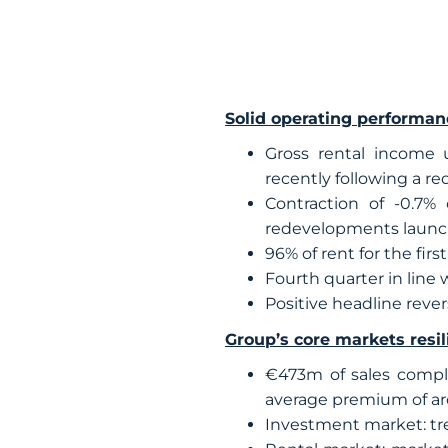
Solid operating performan
Gross rental income up
recently following a r
Contraction of -0.7%
redevelopments laun
96% of rent for the fir
Fourth quarter in line w
Positive headline rever
Group’s core markets resili
€473m of sales comple
average premium of aro
Investment market: tren