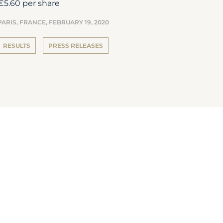
€5.60 per share
PARIS, FRANCE,
FEBRUARY 19, 2020
RESULTS
PRESS RELEASES