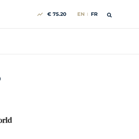
€ 75.20
EN
FR
0
orld