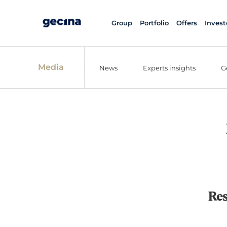
Group
Portfolio
Offers
Invest
Media
News
Experts insights
G
Res