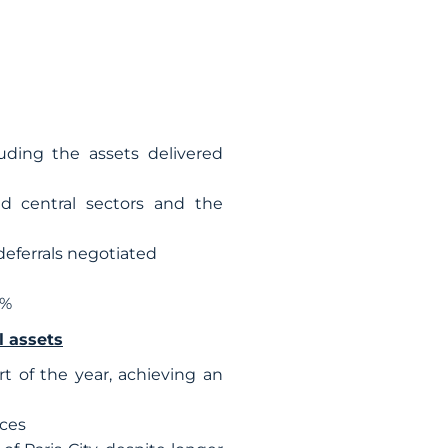
luding the assets delivered
nd central sectors and the
deferrals negotiated
5%
l assets
 of the year, achieving an
ices