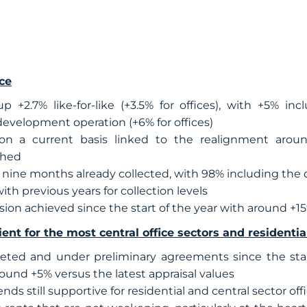
ce
 +2.7% like-for-like (+3.5% for offices), with +5% inc
edevelopment operation (+6% for offices)
 on a current basis linked to the realignment arou
ched
st nine months already collected, with 98% including the 
ith previous years for collection levels
sion achieved since the start of the year with around +1
ent for the most central office sectors and residentia
ted and under preliminary agreements since the start
und +5% versus the latest appraisal values
ds still supportive for residential and central sector off