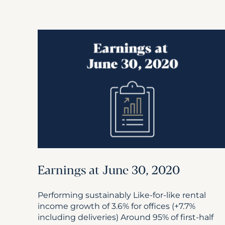
Earnings at June 30, 2020
Performing sustainably Like-for-like rental
income growth of 3.6% for offices (+7.7%
including deliveries) Around 95% of first-half