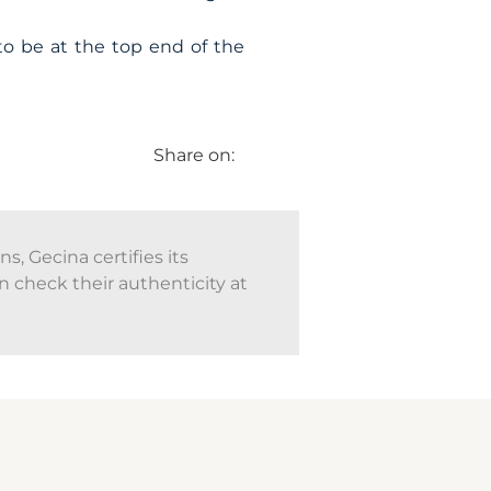
to be at the top end of the
Share on:
, Gecina certifies its
n check their authenticity at