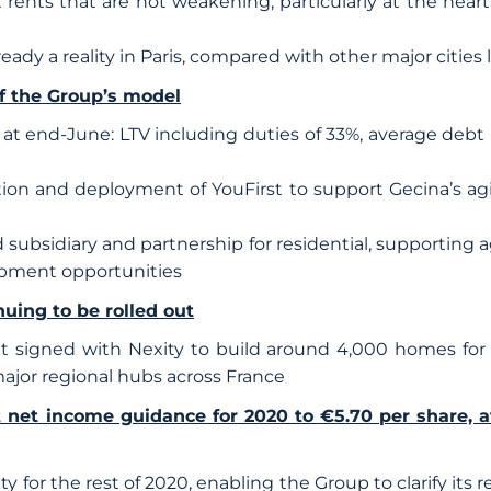
rents that are not weakening, particularly at the heart o
lready a reality in Paris, compared with other major citi
of the Group’s model
at end-June: LTV including duties of 33%, average debt m
ion and deployment of YouFirst to support Gecina’s agi
 subsidiary and partnership for residential, supporting a
opment opportunities
nuing to be rolled out
 signed with Nexity to build around 4,000 homes for 
ajor regional hubs across France
nt net income guidance for 2020 to €5.70 per share, a
ty for the rest of 2020, enabling the Group to clarify its