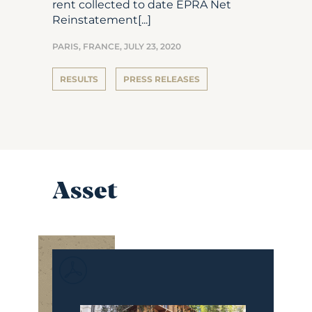
rent collected to date EPRA Net
Reinstatement[...]
PARIS, FRANCE,
JULY 23, 2020
RESULTS
PRESS RELEASES
Asset