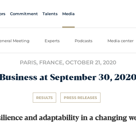
ors
Commitment
Talents
Media
eneral Meeting
Experts
Podcasts
Media center
PARIS, FRANCE,
OCTOBER 21, 2020
Business at September 30, 202
RESULTS
PRESS RELEASES
ilience and adaptability in a changing w