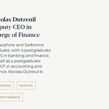
colas Dutreuil
puty CEO in
arge of Finance
auphine and Sorbonne
duate, with a postgraduate
S in banking and finance,
ell as a postgraduate
CF in accounting and
nce, Nicolas Dutreuil b
NANCES
RESULTS
EEN FINANCE