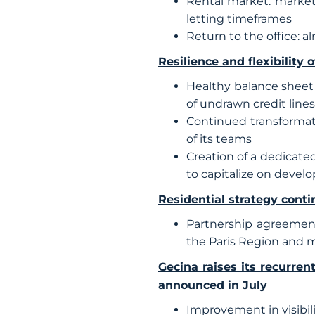
Rental market: market 
letting timeframes
Return to the office: a
Resilience and flexibility 
Healthy balance sheet 
of undrawn credit lines
Continued transformat
of its teams
Creation of a dedicated
to capitalize on devel
Residential strategy conti
Partnership agreement
the Paris Region and m
Gecina raises its recurre
announced in July
Improvement in visibili