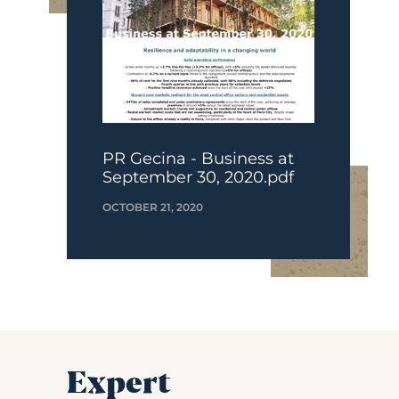
PR Gecina - Business at
September 30, 2020.pdf
OCTOBER 21, 2020
Expert