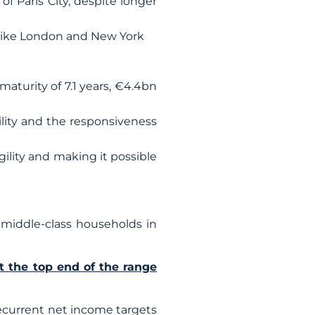
f Paris City, despite longer
es like London and New York
aturity of 7.1 years, €4.4bn
lity and the responsiveness
gility and making it possible
middle-class households in
t the top end of the range
 recurrent net income targets