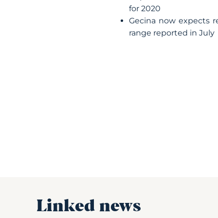
for 2020
Gecina now expects re
range reported in July
Linked news