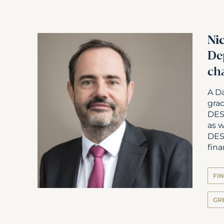
Ni
De
ch
A D
gra
DES
as w
DES
fina
FI
GR