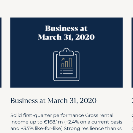
Business at March 31, 2020
Solid first-quarter performance Gross rental
income up to €168.1m (+2.4% on a current basis
and +3.7% like-for-like) Strong resilience thanks