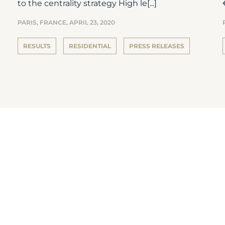
to the centrality strategy High le[...]
PARIS, FRANCE,
APRIL 23, 2020
RESULTS
RESIDENTIAL
PRESS RELEASES