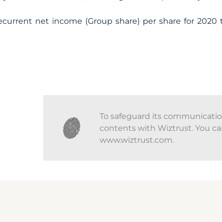
current net income (Group share) per share for 2020 
To safeguard its communications
contents with Wiztrust. You ca
www.wiztrust.com.