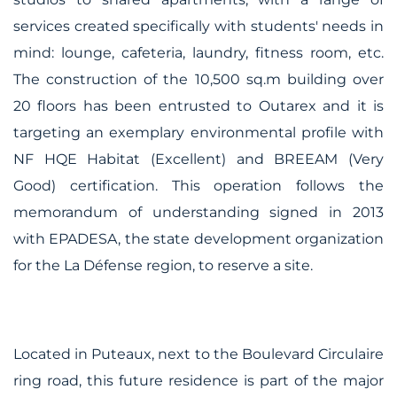
services created specifically with students' needs in
mind: lounge, cafeteria, laundry, fitness room, etc.
The construction of the 10,500 sq.m building over
20 floors has been entrusted to Outarex and it is
targeting an exemplary environmental profile with
NF HQE Habitat (Excellent) and BREEAM (Very
Good) certification. This operation follows the
memorandum of understanding signed in 2013
with EPADESA, the state development organization
for the La Défense region, to reserve a site.
Located in Puteaux, next to the Boulevard Circulaire
ring road, this future residence is part of the major