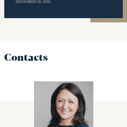
DECEMBER 23, 2016
Contacts