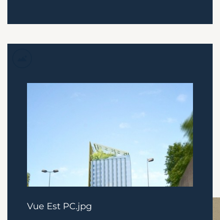
Vue Est PC.jpg