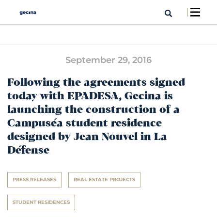
September 29, 2016
Following the agreements signed
today with EPADESA, Gecina is
launching the construction of a
Campuséa student residence
designed by Jean Nouvel in La
Défense
PRESS RELEASES
REAL ESTATE PROJECTS
STUDENT RESIDENCES