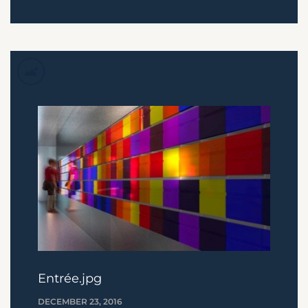
Entrée.jpg
DECEMBER 23, 2016