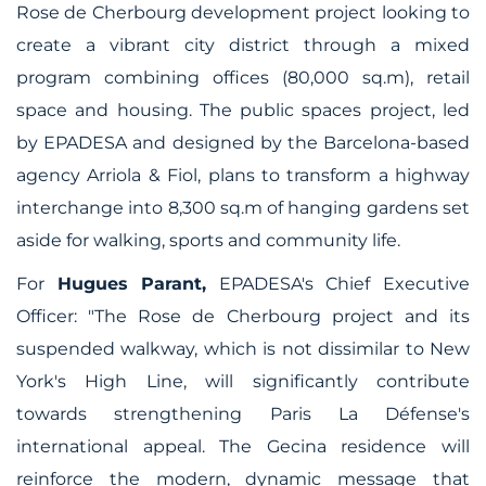
Rose de Cherbourg development project looking to
create a vibrant city district through a mixed
program combining offices (80,000 sq.m), retail
space and housing. The public spaces project, led
by EPADESA and designed by the Barcelona-based
agency Arriola & Fiol, plans to transform a highway
interchange into 8,300 sq.m of hanging gardens set
aside for walking, sports and community life.
For
Hugues Parant,
EPADESA's Chief Executive
Officer:
"The Rose de Cherbourg project and its
suspended walkway, which is not dissimilar to New
York's High Line, will significantly contribute
towards strengthening Paris La Défense's
international appeal. The Gecina residence will
reinforce the modern, dynamic message that