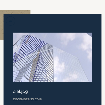
ciel.jpg
DECEMBER 23, 2016