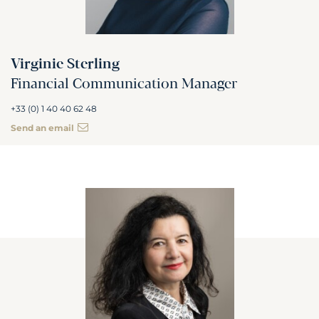
Virginie Sterling
Financial Communication Manager
+33 (0) 1 40 40 62 48
Send an email