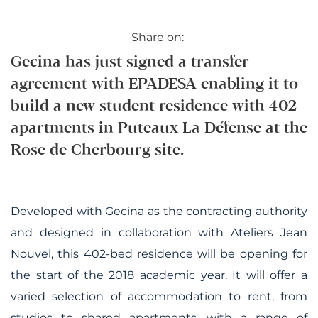
Share on:
Gecina has just signed a transfer
agreement with EPADESA enabling it to
build a new student residence with 402
apartments in Puteaux La Défense at the
Rose de Cherbourg site.
Developed with Gecina as the contracting authority
and designed in collaboration with Ateliers Jean
Nouvel, this 402-bed residence will be opening for
the start of the 2018 academic year. It will offer a
varied selection of accommodation to rent, from
studios to shared apartments, with a range of