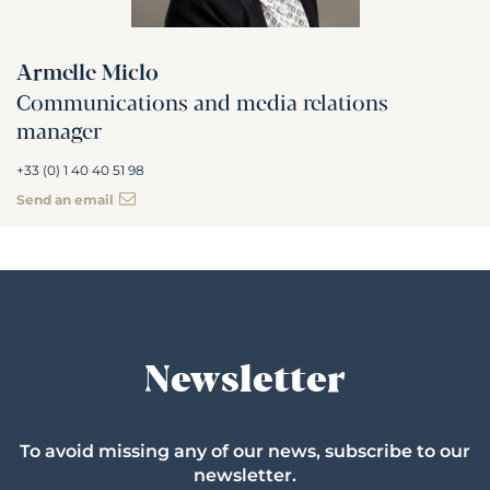
Armelle Miclo
Communications and media relations
manager
+33 (0) 1 40 40 51 98
Send an email
Newsletter
To avoid missing any of our news, subscribe to our
newsletter.