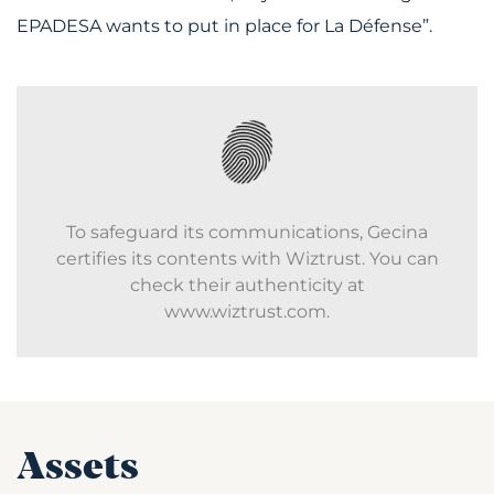
EPADESA wants to put in place for La Défense”.
To safeguard its communications, Gecina
certifies its contents with Wiztrust. You can
check their authenticity at
www.wiztrust.com.
Assets