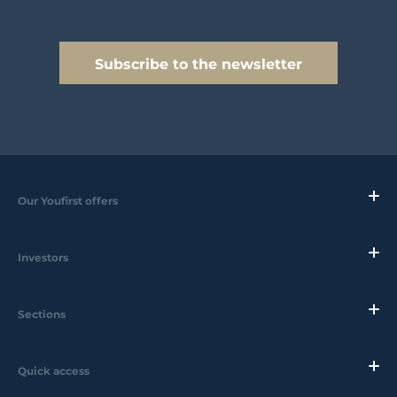
Subscribe to the newsletter
Our Youfirst offers
Investors
Sections
Quick access