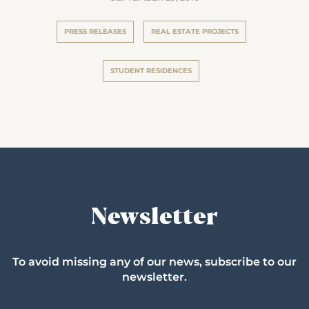
PRESS RELEASES
REAL ESTATE PROJECTS
STUDENT RESIDENCES
Newsletter
To avoid missing any of our news, subscribe to our
newsletter.