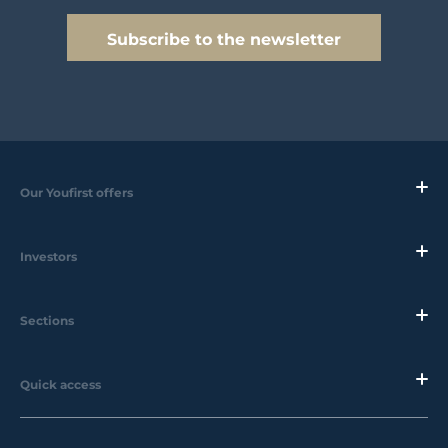
Subscribe to the newsletter
Our Youfirst offers
Investors
Sections
Quick access