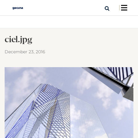
ciel.jpg
December 23, 2016