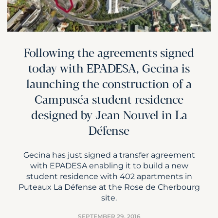
Following the agreements signed
today with EPADESA, Gecina is
launching the construction of a
Campuséa student residence
designed by Jean Nouvel in La
Défense
Gecina has just signed a transfer agreement
with EPADESA enabling it to build a new
student residence with 402 apartments in
Puteaux La Défense at the Rose de Cherbourg
site.
SEPTEMBER 29, 2016