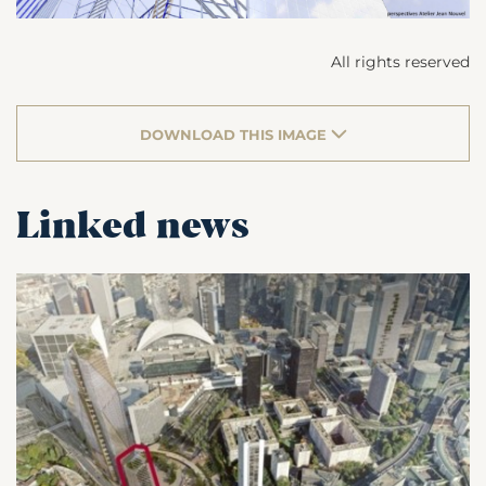
All rights reserved
DOWNLOAD THIS IMAGE
Linked news