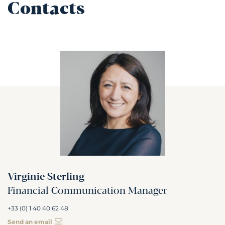
Contacts
Virginie Sterling
Financial Communication Manager
+33 (0) 1 40 40 62 48
Send an email