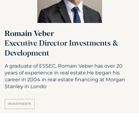
Romain Veber
Executive Director Investments &
Development
A graduate of ESSEC, Romain Veber has over 20
years of experience in real estate.He began his
career in 2004 in real estate financing at Morgan
Stanley in Londo
INVESTMENTS