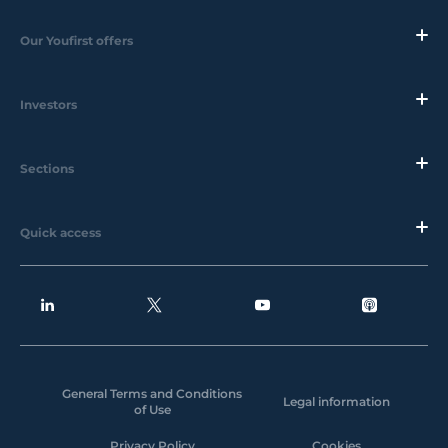
Our Youfirst offers
Investors
Sections
Quick access
General Terms and Conditions
Legal information
of Use
Privacy Policy
Cookies