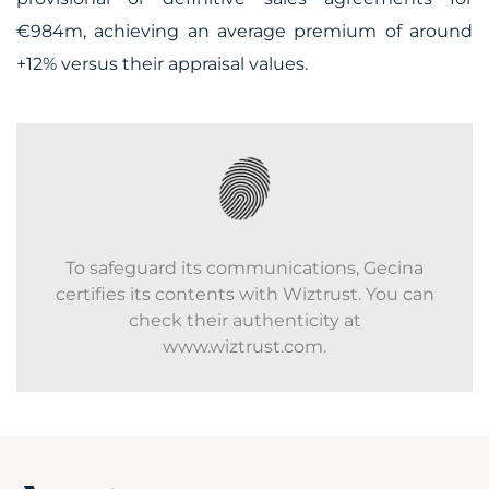
€984m, achieving an average premium of around
+12% versus their appraisal values.
To safeguard its communications, Gecina
certifies its contents with Wiztrust. You can
check their authenticity at
www.wiztrust.com.