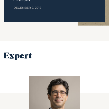
DECEMBER 2, 2019
Expert