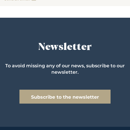
Newsletter
To avoid missing any of our news, subscribe to our
newsletter.
Subscribe to the newsletter