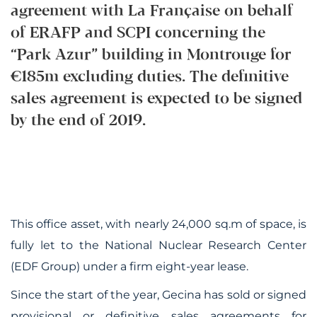
agreement with La Française on behalf
of ERAFP and SCPI concerning the
“Park Azur” building in Montrouge for
€185m excluding duties. The definitive
sales agreement is expected to be signed
by the end of 2019.
This office asset, with nearly 24,000 sq.m of space, is
fully let to the National Nuclear Research Center
(EDF Group) under a firm eight-year lease.
Since the start of the year, Gecina has sold or signed
provisional or definitive sales agreements for