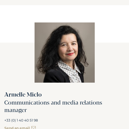
Armelle Miclo
Communications and media relations
manager
+33 (0) 1 40 40 51 98
Send an email