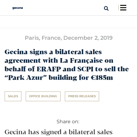
Paris, France,
December 2, 2019
Gecina signs a bilateral sales
agreement with La Française on
behalf of ERAFP and SCPI to sell the
“Park Azur” building for €185m
SALES
OFFICE BUILDING
PRESS RELEASES
Share on:
Gecina has signed a bilateral sales