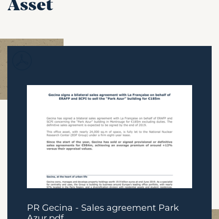
Asset
PR Gecina - Sales agreement Park
Azur.pdf