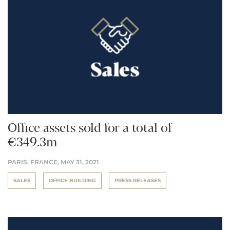
Office assets sold for a total of
€349.3m
PARIS, FRANCE,
MAY 31, 2021
SALES
OFFICE BUILDING
PRESS RELEASES