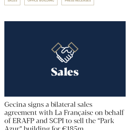
SALES
OFFICE BUILDING
PRESS RELEASES
Gecina signs a bilateral sales
agreement with La Française on behalf
of ERAFP and SCPI to sell the “Park
Azur” building for €185m