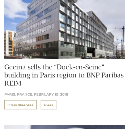
Gecina sells the “Dock-en-Seine”
building in Paris region to BNP Paribas
REIM
PARIS, FRANCE,
FEBRUARY 19, 2018
PRESS RELEASES
SALES