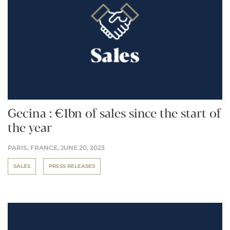
Gecina : €1bn of sales since the start of
the year
PARIS, FRANCE,
JUNE 20, 2023
SALES
PRESS RELEASES