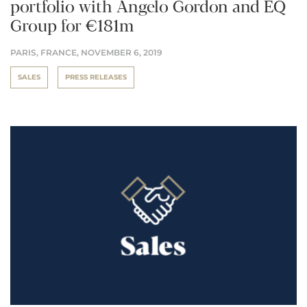
portfolio with Angelo Gordon and EQ
Group for €181m
PARIS, FRANCE,
NOVEMBER 6, 2019
SALES
PRESS RELEASES