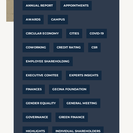
ANNUAL REPORT
APPOINTMENTS
AWARDS
CAMPUS
CIRCULAR ECONOMY
CITIES
COVID-19
COWORKING
CREDIT RATING
CSR
EMPLOYEE SHAREHOLDING
EXECUTIVE COMITEE
EXPERTS INSIGHTS
FINANCES
GECINA FOUNDATION
GENDER EQUALITY
GENERAL MEETING
GOVERNANCE
GREEN FINANCE
HIGHLIGHTS
INDIVIDUAL SHAREHOLDERS