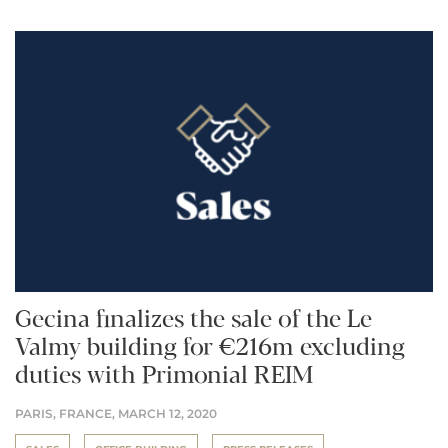
Gecina finalizes the sale of the Le
Valmy building for €216m excluding
duties with Primonial REIM
PARIS, FRANCE,
MARCH 12, 2020