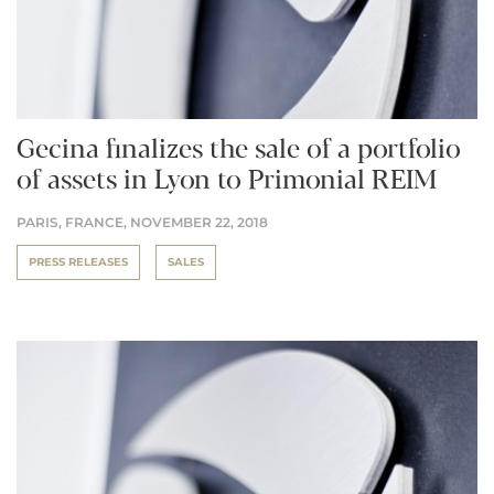
Gecina finalizes the sale of a portfolio
of assets in Lyon to Primonial REIM
PARIS, FRANCE,
NOVEMBER 22, 2018
PRESS RELEASES
SALES