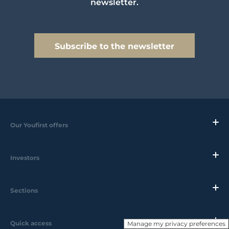
newsletter.
Subscribe to the newsletter
Our Youfirst offers
Investors
Sections
Quick access
Manage my privacy preferences