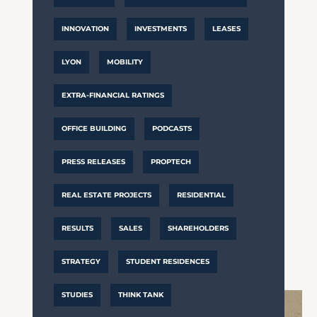
INNOVATION
INVESTMENTS
LEASES
LYON
MOBILITY
EXTRA-FINANCIAL RATINGS
OFFICE BUILDING
PODCASTS
PRESS RELEASES
PROPTECH
REAL ESTATE PROJECTS
RESIDENTIAL
RESULTS
SALES
SHAREHOLDERS
STRATEGY
STUDENT RESIDENCES
STUDIES
THINK TANK