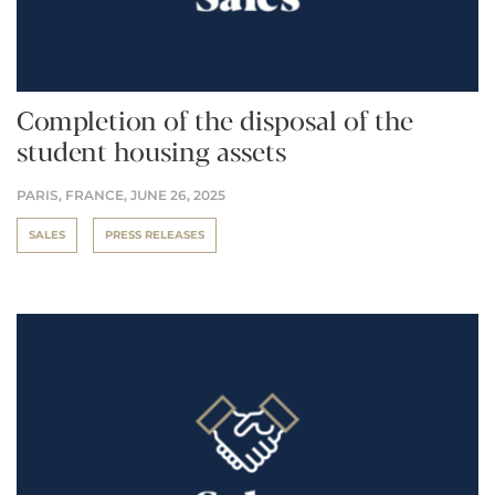
Completion of the disposal of the
student housing assets
PARIS, FRANCE,
JUNE 26, 2025
SALES
PRESS RELEASES