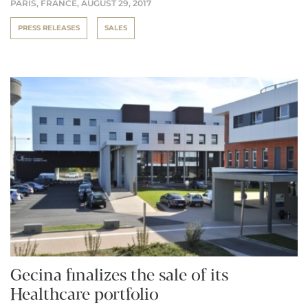
PARIS, FRANCE,
AUGUST 29, 2017
PRESS RELEASES
SALES
Gecina finalizes the sale of its
Healthcare portfolio