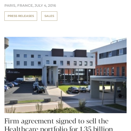
PARIS, FRANCE,
JULY 4, 2016
PRESS RELEASES
SALES
Firm agreement signed to sell the
Healthcare portfolio for 1.35 billion