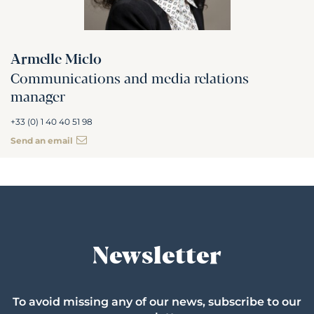
Armelle Miclo
Communications and media relations
manager
+33 (0) 1 40 40 51 98
Send an email
Newsletter
To avoid missing any of our news, subscribe to our