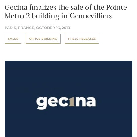
Gecina finalizes the sale of the Pointe
Metro 2 building in Gennevilliers
PARIS, FRANCE,
OCTOBER 16, 2019
SALES
OFFICE BUILDING
PRESS RELEASES