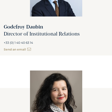
Godefroy Daubin
Director of Institutional Relations
+33 (0) 1 40 40 63 14
Send an email