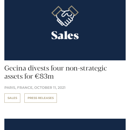
Gecina divests four non-strategic
assets for €83m
PARIS, FRANCE,
OCTOBER 11, 2021
SALES
PRESS RELEASES