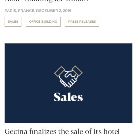
PARIS, FRANCE,
DECEMBER 2, 2019
SALES
OFFICE BUILDING
PRESS RELEASES
Gecina finalizes the sale of its hotel