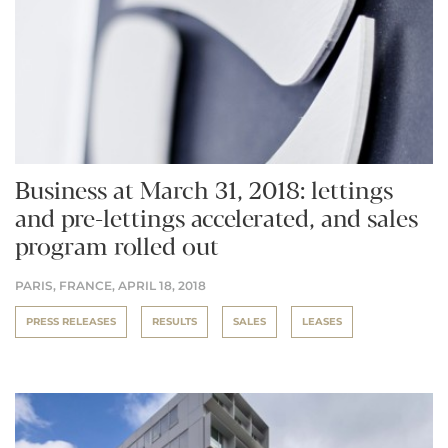
Business at March 31, 2018: lettings
and pre-lettings accelerated, and sales
program rolled out
PARIS, FRANCE,
APRIL 18, 2018
PRESS RELEASES
RESULTS
SALES
LEASES