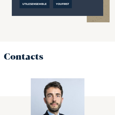
UTILESENSEMBLE
YOUFIRST
Contacts