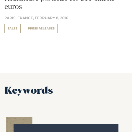
euros
PARIS, FRANCE,
FEBRUARY 8, 2016
SALES
PRESS RELEASES
Keywords