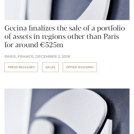
Gecina finalizes the sale of a portfolio
of assets in regions other than Paris
for around €525m
PARIS, FRANCE,
DECEMBER 3, 2018
PRESS RELEASES
SALES
OFFICE BUILDING