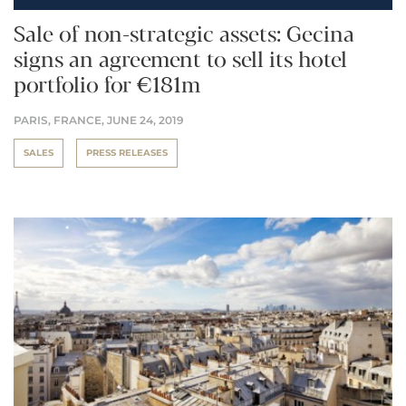
Sale of non-strategic assets: Gecina
signs an agreement to sell its hotel
portfolio for €181m
PARIS, FRANCE,
JUNE 24, 2019
SALES
PRESS RELEASES