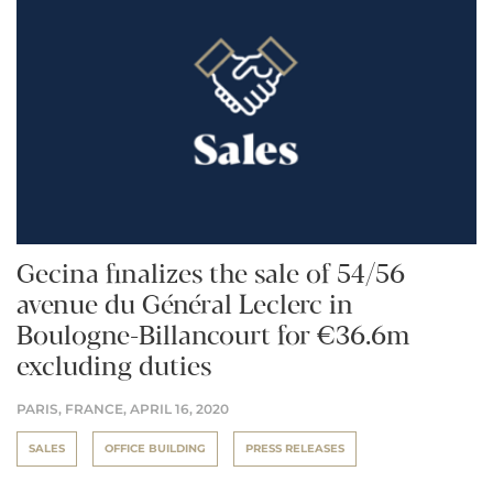
Gecina finalizes the sale of 54/56
avenue du Général Leclerc in
Boulogne-Billancourt for €36.6m
excluding duties
PARIS, FRANCE,
APRIL 16, 2020
SALES
OFFICE BUILDING
PRESS RELEASES