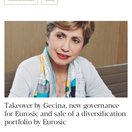
Takeover by Gecina, new governance
for Eurosic and sale of a diversification
portfolio by Eurosic