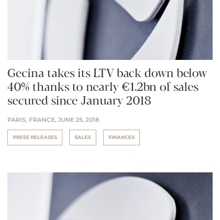
Gecina takes its LTV back down below
40% thanks to nearly €1.2bn of sales
secured since January 2018
PARIS, FRANCE,
JUNE 25, 2018
PRESS RELEASES
SALES
FINANCES