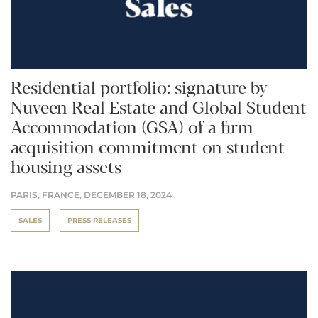
Residential portfolio: signature by
Nuveen Real Estate and Global Student
Accommodation (GSA) of a firm
acquisition commitment on student
housing assets
PARIS, FRANCE,
DECEMBER 18, 2024
SALES
PRESS RELEASES