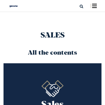
SALES
All the contents