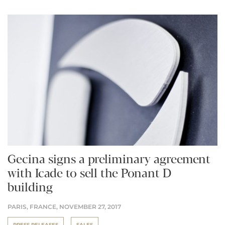
Gecina signs a preliminary agreement
with Icade to sell the Ponant D
building
PARIS, FRANCE,
NOVEMBER 27, 2017
PRESS RELEASES
SALES