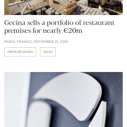
Gecina sells a portfolio of restaurant
premises for nearly €20m
PARIS, FRANCE,
DECEMBER 21, 2018
PRESS RELEASES
SALES