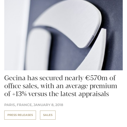
Gecina has secured nearly €570m of
office sales, with an average premium
of +13% versus the latest appraisals
PARIS, FRANCE,
JANUARY 8, 2018
PRESS RELEASES
SALES