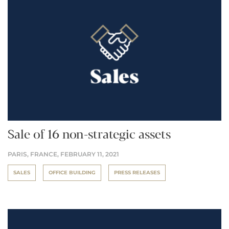
Sale of 16 non-strategic assets
PARIS, FRANCE,
FEBRUARY 11, 2021
SALES
OFFICE BUILDING
PRESS RELEASES