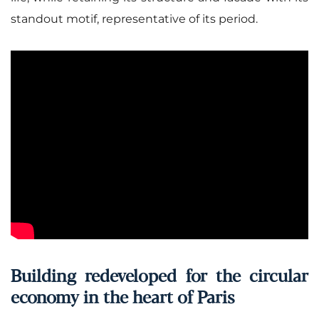
standout motif, representative of its period.
Building redeveloped for the circular
economy in the heart of Paris