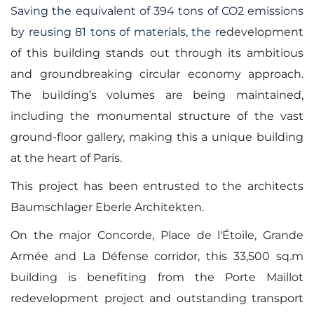
Saving the equivalent of 394 tons of CO2 emissions
by reusing 81 tons of materials, the re
development
of this building stands out through its ambitious
and groundbreaking circular economy approach.
The building’s volumes are being maintained,
including the monumental structure of the vast
ground-floor gallery, making this a unique building
at the heart of Paris.
This project has been entrusted to the architects
Baumschlager Eberle Architekten.
On the major Concorde, Place de l'Étoile, Grande
Armée and La Défense corridor, this 33,500 sq.m
building is benefiting from the Porte Maillot
redevelopment project and outstanding transport