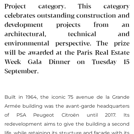
Project category. This category
celebrates outstanding construction and
development projects from an
architectural, technical and
environmental perspective. The prize
will be awarded at the Paris Real Estate
Week Gala Dinner on Tuesday 15
September.
Built in 1964, the iconic 75 avenue de la Grande
Armée building was the avant-garde headquarters
of PSA Peugeot Citroën until 2017. Its
redevelopment aims to give the building a second
life, while retaining its structure and facade with its