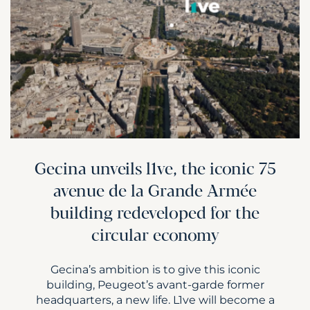
Gecina unveils l1ve, the iconic 75
avenue de la Grande Armée
building redeveloped for the
circular economy
Gecina’s ambition is to give this iconic
building, Peugeot’s avant-garde former
headquarters, a new life. L1ve will become a