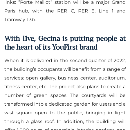
links: “Porte Maillot” station will be a major Grand
Paris hub, with the RER C, RER E, Line 1 and
Tramway T3b.
With l1ve, Gecina is putting people at
the heart of its YouFirst brand
When it is delivered in the second quarter of 2022,
the building’s occupants will benefit from a range of
services: open gallery, business center, auditorium,
fitness center, etc. The project also plans to create a
number of green spaces. The courtyards will be
transformed into a dedicated garden for users and a
vast square open to the public, bringing in light
through a glass roof. In addition, the building will
offer 1,000 sq.m of accessible interior gardens and