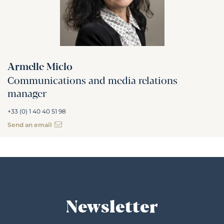
Armelle Miclo
Communications and media relations
manager
+33 (0) 1 40 40 51 98
Send an email
Newsletter