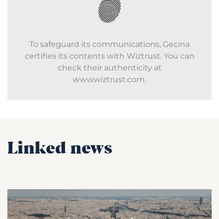
To safeguard its communications, Gecina
certifies its contents with Wiztrust. You can
check their authenticity at
www.wiztrust.com.
Linked news