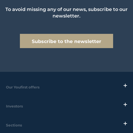
To avoid missing any of our news, subscribe to our
newsletter.
Subscribe to the newsletter
Our Youfirst offers
Investors
Sections