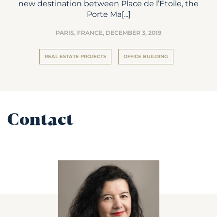
new destination between Place de l’Etoile, the
Porte Ma[...]
PARIS, FRANCE,
DECEMBER 3, 2019
REAL ESTATE PROJECTS
OFFICE BUILDING
Contact