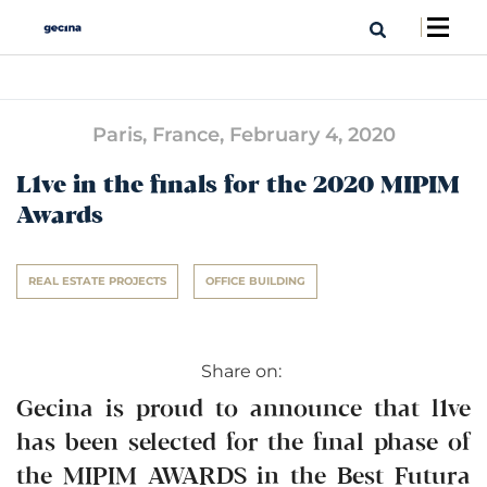
Paris, France,
February 4, 2020
L1ve in the finals for the 2020 MIPIM
Awards
REAL ESTATE PROJECTS
OFFICE BUILDING
Share on:
Gecina is proud to announce that l1ve
has been selected for the final phase of
the MIPIM AWARDS in the Best Futura