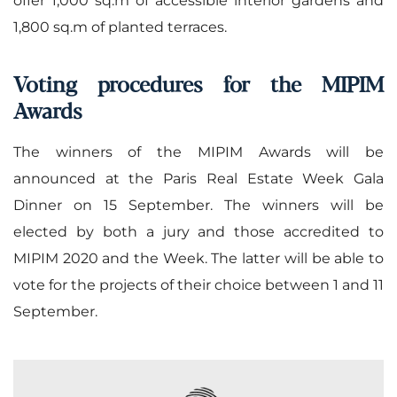
1,800 sq.m of planted terraces.
Voting procedures for the MIPIM
Awards
The winners of the MIPIM Awards will be
announced at the Paris Real Estate Week Gala
Dinner on 15 September. The winners will be
elected by both a jury and those accredited to
MIPIM 2020 and the Week. The latter will be able to
vote for the projects of their choice between 1 and 11
September.