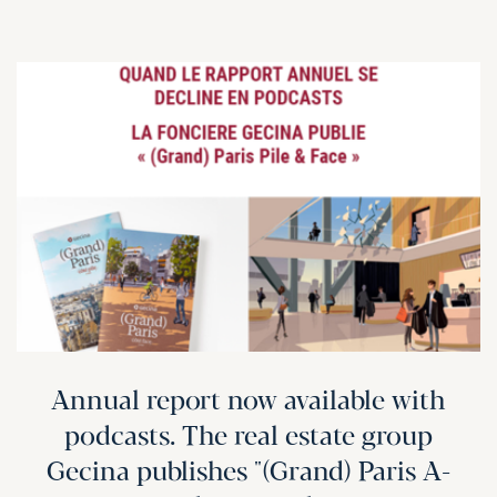
Annual report now available with
podcasts. The real estate group
Gecina publishes "(Grand) Paris A-