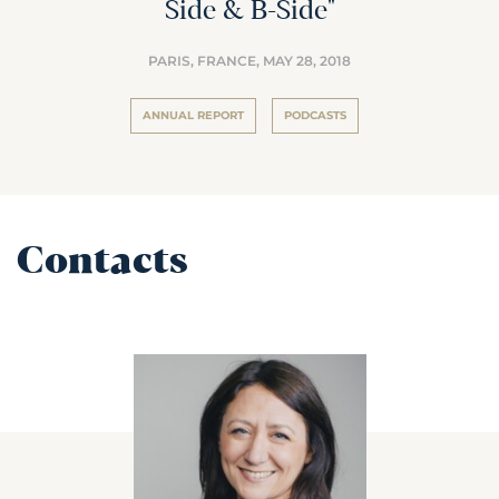
Side & B-Side"
PARIS, FRANCE,
MAY 28, 2018
ANNUAL REPORT
PODCASTS
Contacts