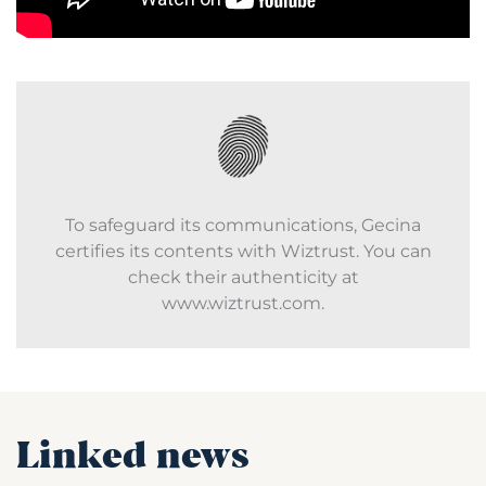
To safeguard its communications, Gecina
certifies its contents with Wiztrust. You can
check their authenticity at
www.wiztrust.com.
Linked news