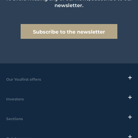
newsletter.
Subscribe to the newsletter
Our Youfirst offers
Investors
Sections