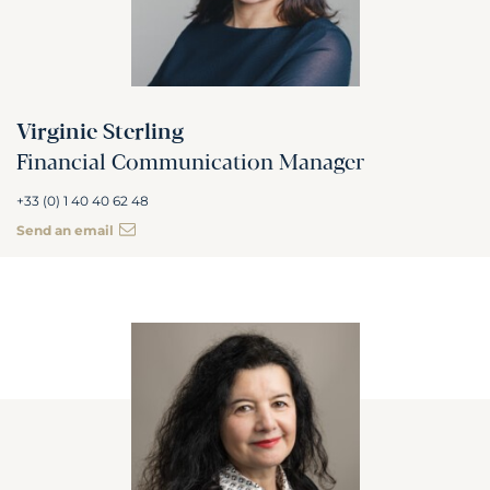
Virginie Sterling
Financial Communication Manager
+33 (0) 1 40 40 62 48
Send an email