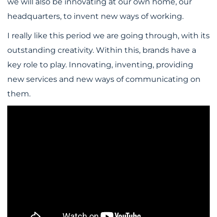
we will also be innovating at our own home, our
headquarters, to invent new ways of working.
I really like this period we are going through, with its
outstanding creativity. Within this, brands have a
key role to play. Innovating, inventing, providing
new services and new ways of communicating on
them.