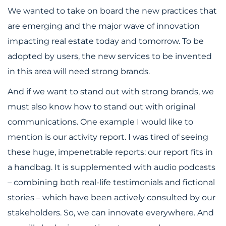
We wanted to take on board the new practices that
are emerging and the major wave of innovation
impacting real estate today and tomorrow. To be
adopted by users, the new services to be invented
in this area will need strong brands.
And if we want to stand out with strong brands, we
must also know how to stand out with original
communications. One example I would like to
mention is our activity report. I was tired of seeing
these huge, impenetrable reports: our report fits in
a handbag. It is supplemented with audio podcasts
– combining both real-life testimonials and fictional
stories – which have been actively consulted by our
stakeholders. So, we can innovate everywhere. And