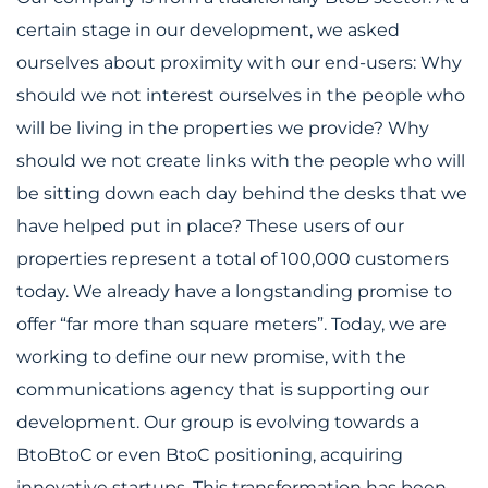
certain stage in our development, we asked
ourselves about proximity with our end-users: Why
should we not interest ourselves in the people who
will be living in the properties we provide? Why
should we not create links with the people who will
be sitting down each day behind the desks that we
have helped put in place? These users of our
properties represent a total of 100,000 customers
today. We already have a longstanding promise to
offer “far more than square meters”. Today, we are
working to define our new promise, with the
communications agency that is supporting our
development. Our group is evolving towards a
BtoBtoC or even BtoC positioning, acquiring
innovative startups. This transformation has been