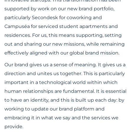
supported by work on our new brand portfolio,
particularly Secondesk for coworking and
Campuséa for serviced student apartments and
residences. For us, this means supporting, setting
out and sharing our new missions, while remaining
effectively aligned with our global brand mission.
Our brand gives us a sense of meaning. It gives us a
direction and unites us together. This is particularly
important in a technological world within which
human relationships are fundamental. It is essential
to have an identity, and this is built up each day: by
working to update our brand platform and
embracing it in what we say and the services we
provide.