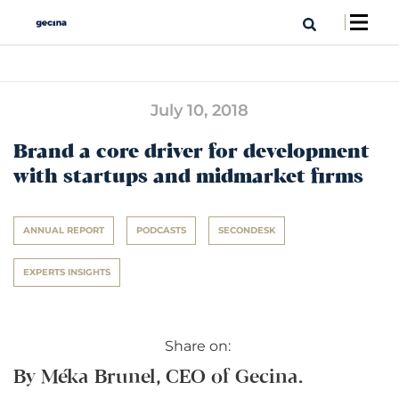
July 10, 2018
Brand a core driver for development
with startups and midmarket firms
ANNUAL REPORT
PODCASTS
SECONDESK
EXPERTS INSIGHTS
Share on:
By Méka Brunel, CEO of Gecina.