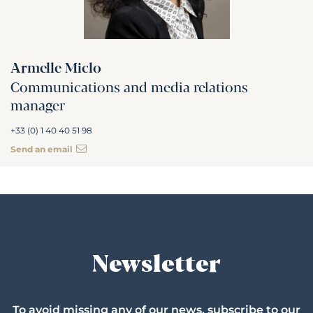
Armelle Miclo
Communications and media relations
manager
+33 (0) 1 40 40 51 98
Send an email
Newsletter
To avoid missing any of our news, subscribe to our