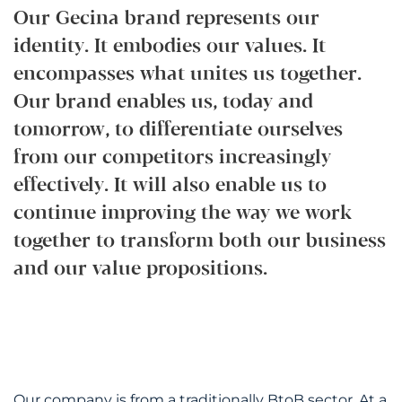
Our Gecina brand represents our
identity. It embodies our values. It
encompasses what unites us together.
Our brand enables us, today and
tomorrow, to differentiate ourselves
from our competitors increasingly
effectively. It will also enable us to
continue improving the way we work
together to transform both our business
and our value propositions.
Our company is from a traditionally BtoB sector. At a