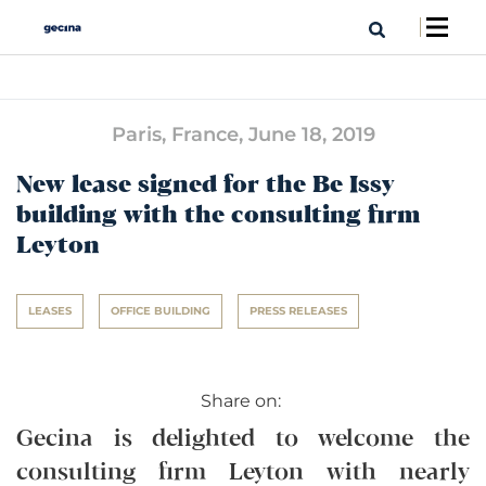
Paris, France,
June 18, 2019
New lease signed for the Be Issy
building with the consulting firm
Leyton
LEASES
OFFICE BUILDING
PRESS RELEASES
Share on:
Gecina is delighted to welcome the
consulting firm Leyton with nearly