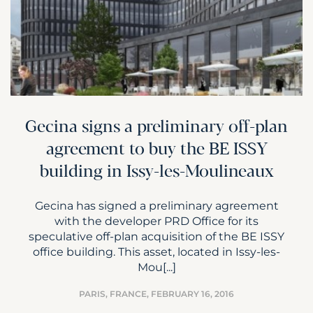
Gecina signs a preliminary off-plan
agreement to buy the BE ISSY
building in Issy-les-Moulineaux
Gecina has signed a preliminary agreement
with the developer PRD Office for its
speculative off-plan acquisition of the BE ISSY
office building. This asset, located in Issy-les-
Mou[...]
PARIS, FRANCE,
FEBRUARY 16, 2016