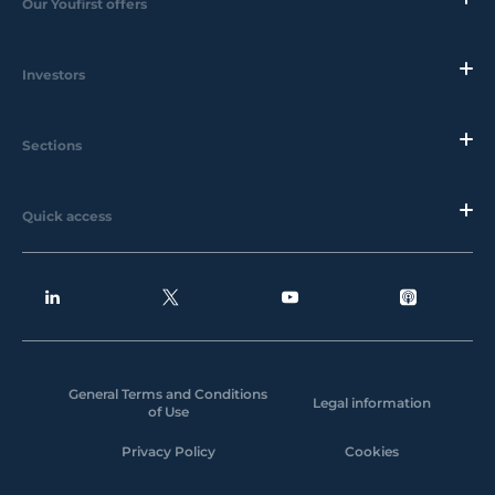
Our Youfirst offers
Investors
Sections
Quick access
General Terms and Conditions
Legal information
of Use
Privacy Policy
Cookies