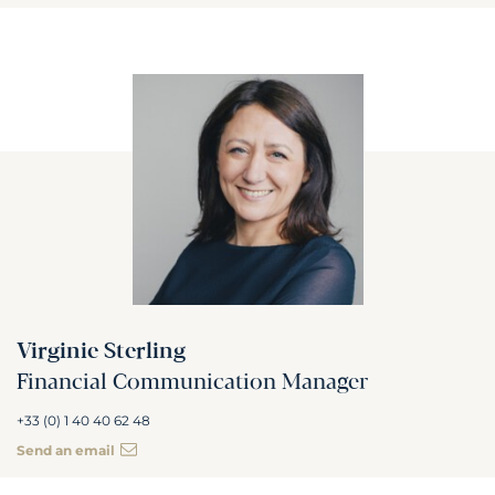
Virginie Sterling
Financial Communication Manager
+33 (0) 1 40 40 62 48
Send an email