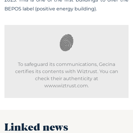
BEPOS label (positive energy building).
To safeguard its communications, Gecina
certifies its contents with Wiztrust. You can
check their authenticity at
www.wiztrust.com.
Linked news