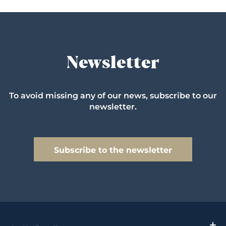
Newsletter
To avoid missing any of our news, subscribe to our
newsletter.
Subscribe to the newsletter