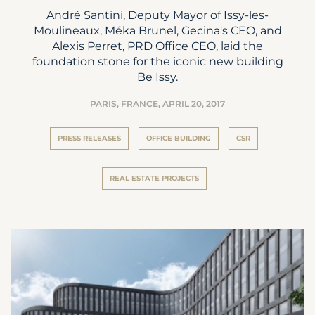
André Santini, Deputy Mayor of Issy-les-
Moulineaux, Méka Brunel, Gecina's CEO, and
Alexis Perret, PRD Office CEO, laid the
foundation stone for the iconic new building
Be Issy.
PARIS, FRANCE,
APRIL 20, 2017
PRESS RELEASES
OFFICE BUILDING
CSR
REAL ESTATE PROJECTS