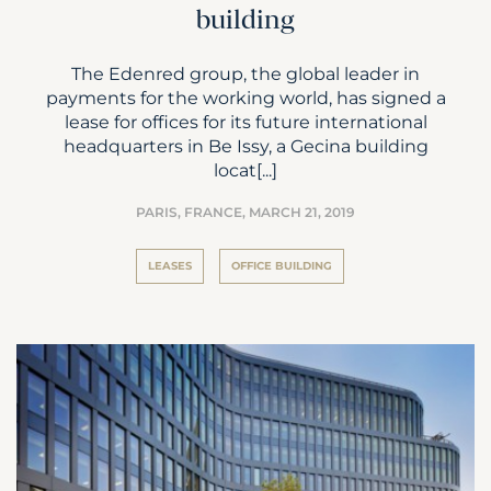
building
The Edenred group, the global leader in
payments for the working world, has signed a
lease for offices for its future international
headquarters in Be Issy, a Gecina building
locat[...]
PARIS, FRANCE,
MARCH 21, 2019
LEASES
OFFICE BUILDING