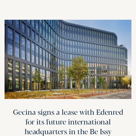
Gecina signs a lease with Edenred
for its future international
headquarters in the Be Issy