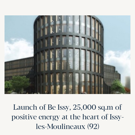
Launch of Be Issy, 25,000 sq.m of
positive energy at the heart of Issy-
les-Moulineaux (92)