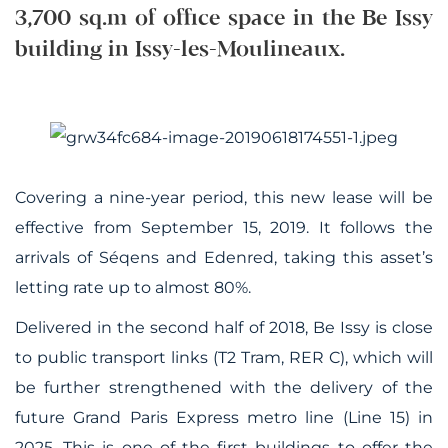
3,700 sq.m of office space in the Be Issy
building in Issy-les-Moulineaux.
Covering a nine-year period, this new lease will be
effective from September 15, 2019. It follows the
arrivals of Séqens and Edenred, taking this asset’s
letting rate up to almost 80%.
Delivered in the second half of 2018, Be Issy is close
to public transport links (T2 Tram, RER C), which will
be further strengthened with the delivery of the
future Grand Paris Express metro line (Line 15) in
2025
.
This is one of the first buildings to offer the