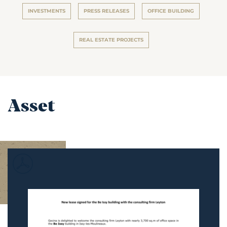
INVESTMENTS
PRESS RELEASES
OFFICE BUILDING
REAL ESTATE PROJECTS
Asset