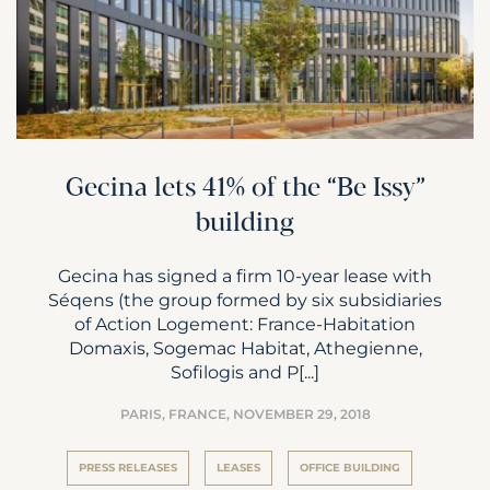
Gecina lets 41% of the “Be Issy”
building
Gecina has signed a firm 10-year lease with
Séqens (the group formed by six subsidiaries
of Action Logement: France-Habitation
Domaxis, Sogemac Habitat, Athegienne,
Sofilogis and P[...]
PARIS, FRANCE,
NOVEMBER 29, 2018
PRESS RELEASES
LEASES
OFFICE BUILDING