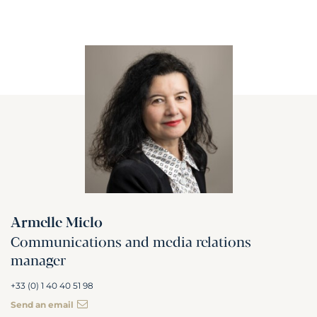
Armelle Miclo
Communications and media relations
manager
+33 (0) 1 40 40 51 98
Send an email