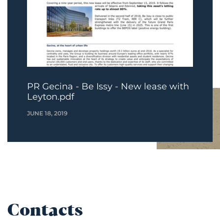
PR Gecina - Be Issy - New lease with
Leyton.pdf
JUNE 18, 2019
Contacts