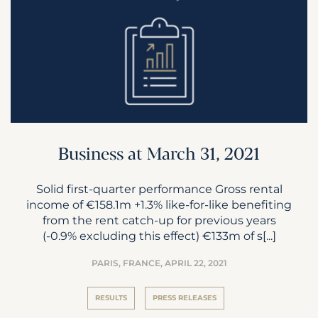
Business at March 31, 2021
Solid first-quarter performance Gross rental
income of €158.1m +1.3% like-for-like benefiting
from the rent catch-up for previous years
(-0.9% excluding this effect) €133m of s[...]
PARIS, FRANCE,
APRIL 22, 2021
RESULTS
PRESS RELEASES