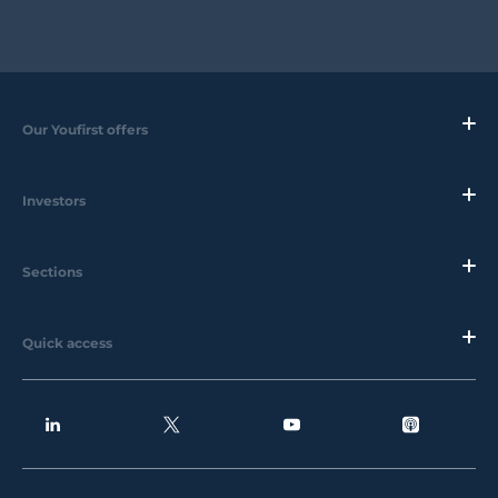
Our Youfirst offers
Investors
Sections
Quick access