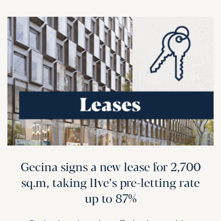
Gecina signs a new lease for 2,700
sq.m, taking l1ve’s pre-letting rate
up to 87%