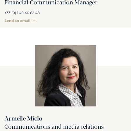
Financial Communication Manager
+33 (0) 1 40 40 62 48
Send an email
Armelle Miclo
Communications and media relations