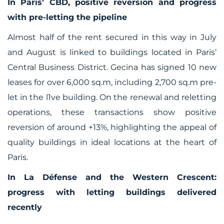
In Paris’ CBD, positive reversion and progress
with pre-letting the pipeline
Almost half of the rent secured in this way in July
and August is linked to buildings located in Paris’
Central Business District. Gecina has signed 10 new
leases for over 6,000 sq.m, including 2,700 sq.m pre-
let in the l1ve building. On the renewal and reletting
operations, these transactions show positive
reversion of around +13%, highlighting the appeal of
quality buildings in ideal locations at the heart of
Paris.
In La Défense and the Western Crescent:
progress with letting buildings delivered
recently