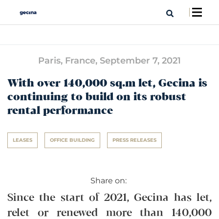
Paris, France,
September 7, 2021
With over 140,000 sq.m let, Gecina is
continuing to build on its robust
rental performance
LEASES
OFFICE BUILDING
PRESS RELEASES
Share on:
Since the start of 2021, Gecina has let,
relet or renewed more than 140,000