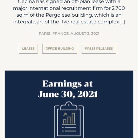
Gecina has signed an off-plan lease with a
major international recruitment firm for 2,700
sq.m of the Pergolèse building, which is an
integral part of the l1ve real estate complex[...]
PARIS, FRANCE,
AUGUST 2, 2021
LEASES
OFFICE BUILDING
PRESS RELEASES