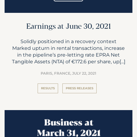
Earnings at June 30, 2021
Solidly positioned in a recovery context
Marked upturn in rental transactions, increase
in the pipeline’s pre-letting rate EPRA Net
Tangible Assets (NTA) of €172.6 per share, up[...]
PARIS, FRANCE,
JULY 22, 2021
RESULTS
PRESS RELEASES