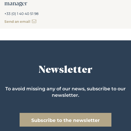
manager
+33 (0) 1 40 40 51 98
Send an email
Newsletter
To avoid missing any of our news, subscribe to our
newsletter.
Subscribe to the newsletter