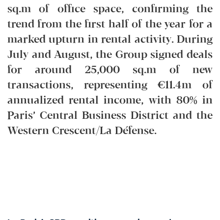
sq.m of office space, confirming the
trend from the first half of the year for a
marked upturn in rental activity. During
July and August, the Group signed deals
for around 25,000 sq.m of new
transactions, representing €11.4m of
annualized rental income, with 80% in
Paris’ Central Business District and the
Western Crescent/La Défense.