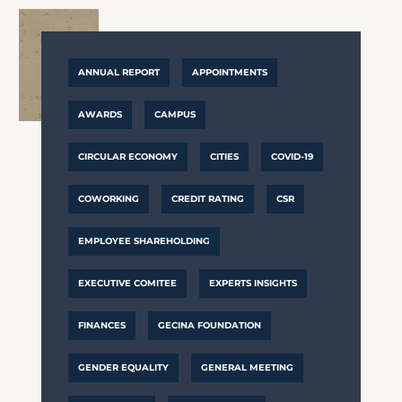
ANNUAL REPORT
APPOINTMENTS
AWARDS
CAMPUS
CIRCULAR ECONOMY
CITIES
COVID-19
COWORKING
CREDIT RATING
CSR
EMPLOYEE SHAREHOLDING
EXECUTIVE COMITEE
EXPERTS INSIGHTS
FINANCES
GECINA FOUNDATION
GENDER EQUALITY
GENERAL MEETING