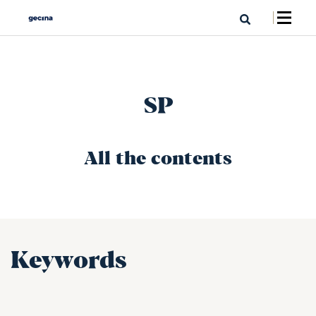
SP
All the contents
Keywords