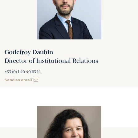
Godefroy Daubin
Director of Institutional Relations
+33 (0) 1 40 40 63 14
Send an email