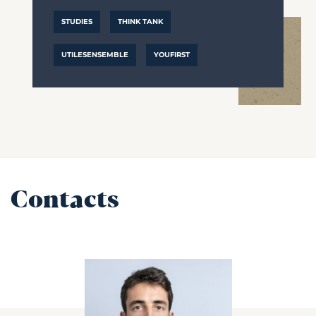
STUDIES
THINK TANK
UTILESENSEMBLE
YOUFIRST
Contacts