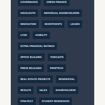
GOVERNANCE
GREEN FINANCE
HIGHLIGHTS
INDIVIDUAL SHAREHOLDERS
INNOVATION
INVESTMENTS
LEASES
LYON
MOBILITY
EXTRA-FINANCIAL RATINGS
OFFICE BUILDING
PODCASTS
PRESS RELEASES
PROPTECH
REAL ESTATE PROJECTS
RESIDENTIAL
RESULTS
SALES
SHAREHOLDERS
STRATEGY
STUDENT RESIDENCES