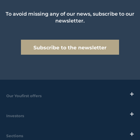
To avoid missing any of our news, subscribe to our
newsletter.
Subscribe to the newsletter
Our Youfirst offers
Investors
Sections