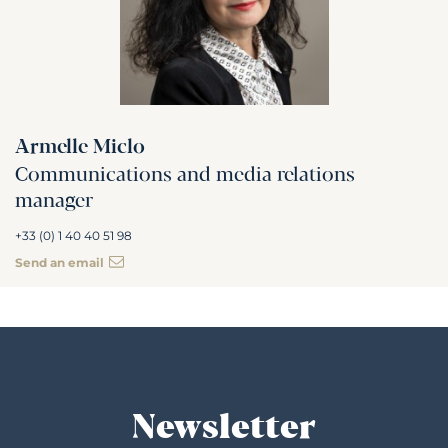
Armelle Miclo
Communications and media relations
manager
+33 (0) 1 40 40 51 98
Send an email
Newsletter