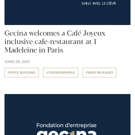
Gecina welcomes a Café Joyeux
inclusive cafe-restaurant at 1
Madeleine in Paris
JUNE 29, 2021
OFFICE BUILDING
UTILESENSEMBLE
PRESS RELEASES