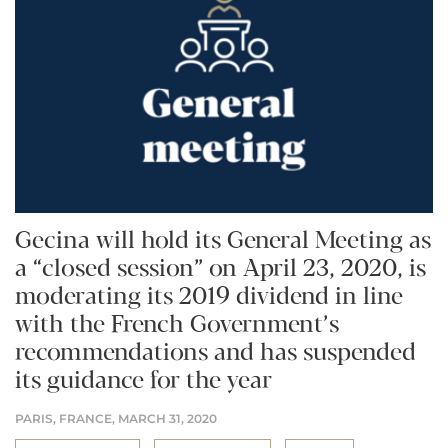
Gecina will hold its General Meeting as
a “closed session” on April 23, 2020, is
moderating its 2019 dividend in line
with the French Government’s
recommendations and has suspended
its guidance for the year
PARIS, FRANCE,
MARCH 31, 2020