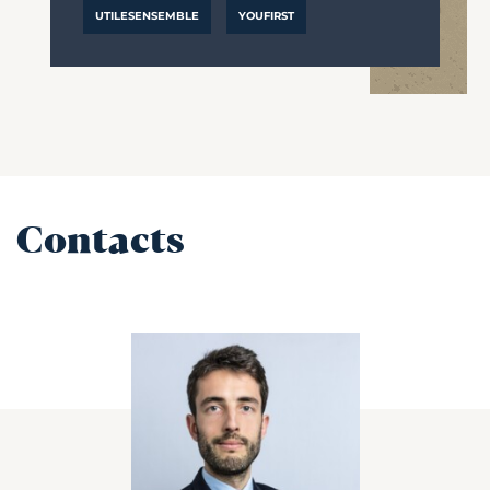
UTILESENSEMBLE
YOUFIRST
Contacts