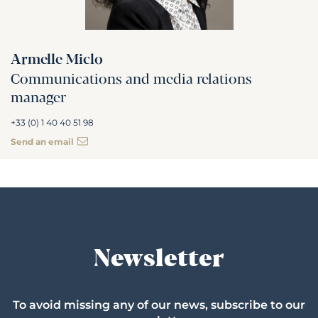
Armelle Miclo
Communications and media relations
manager
+33 (0) 1 40 40 51 98
Send an email
Newsletter
To avoid missing any of our news, subscribe to our