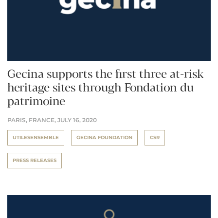
Gecina supports the first three at-risk
heritage sites through Fondation du
patrimoine
PARIS, FRANCE,
JULY 16, 2020
UTILESENSEMBLE
GECINA FOUNDATION
CSR
PRESS RELEASES