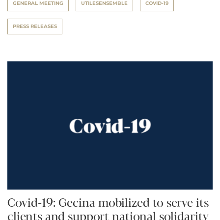
GENERAL MEETING
UTILESENSEMBLE
COVID-19
PRESS RELEASES
Covid-19: Gecina mobilized to serve its
clients and support national solidarity