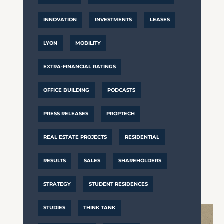
INNOVATION
INVESTMENTS
LEASES
LYON
MOBILITY
EXTRA-FINANCIAL RATINGS
OFFICE BUILDING
PODCASTS
PRESS RELEASES
PROPTECH
REAL ESTATE PROJECTS
RESIDENTIAL
RESULTS
SALES
SHAREHOLDERS
STRATEGY
STUDENT RESIDENCES
STUDIES
THINK TANK