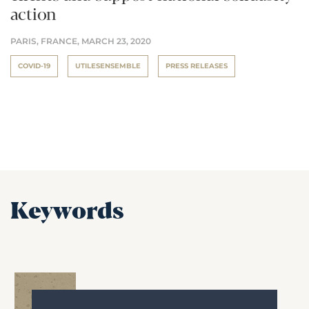
action
PARIS, FRANCE,
MARCH 23, 2020
COVID-19
UTILESENSEMBLE
PRESS RELEASES
Keywords