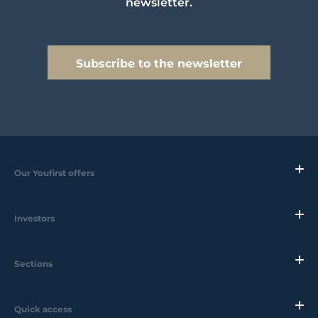
newsletter.
Subscribe to the newsletter
Our Youfirst offers
Investors
Sections
Quick access