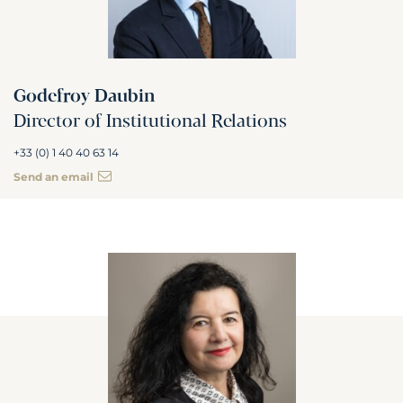
Godefroy Daubin
Director of Institutional Relations
+33 (0) 1 40 40 63 14
Send an email