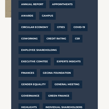
ANNUAL REPORT
APPOINTMENTS
AWARDS
CAMPUS
CIRCULAR ECONOMY
CITIES
COVID-19
COWORKING
CREDIT RATING
CSR
EMPLOYEE SHAREHOLDING
EXECUTIVE COMITEE
EXPERTS INSIGHTS
FINANCES
GECINA FOUNDATION
GENDER EQUALITY
GENERAL MEETING
GOVERNANCE
GREEN FINANCE
HIGHLIGHTS
INDIVIDUAL SHAREHOLDERS