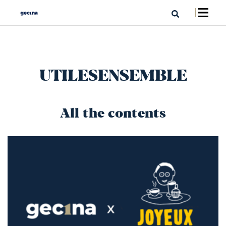
UTILESENSEMBLE
All the contents